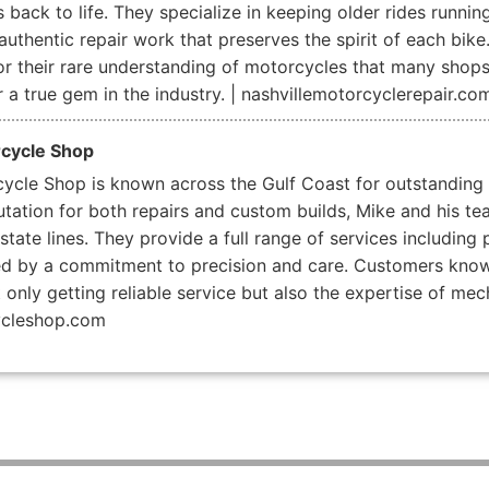
back to life. They specialize in keeping older rides runnin
uthentic repair work that preserves the spirit of each bike
for their rare understanding of motorcycles that many shop
 a true gem in the industry. | nashvillemotorcyclerepair.co
rcycle Shop
cycle Shop is known across the Gulf Coast for outstanding
utation for both repairs and custom builds, Mike and his te
ate lines. They provide a full range of services including 
ked by a commitment to precision and care. Customers know 
t only getting reliable service but also the expertise of m
ycleshop.com