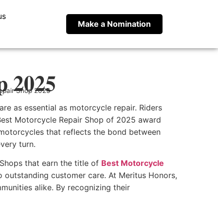
us
Make a Nomination
p 2025
epair Shop 2025
re as essential as motorcycle repair. Riders
e Best Motorcycle Repair Shop of 2025 award
 motorcycles that reflects the bond between
very turn.
Shops that earn the title of
Best Motorcycle
also outstanding customer care. At Meritus Honors,
unities alike. By recognizing their