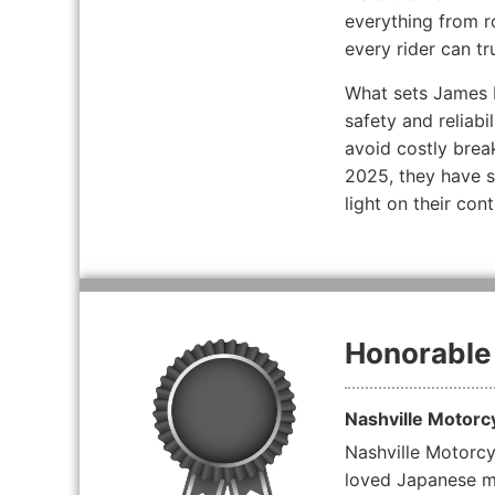
everything from r
every rider can tr
What sets James P
safety and reliabi
avoid costly brea
2025, they have se
light on their co
Honorable
Nashville Motorc
Nashville Motorcyc
loved Japanese mo