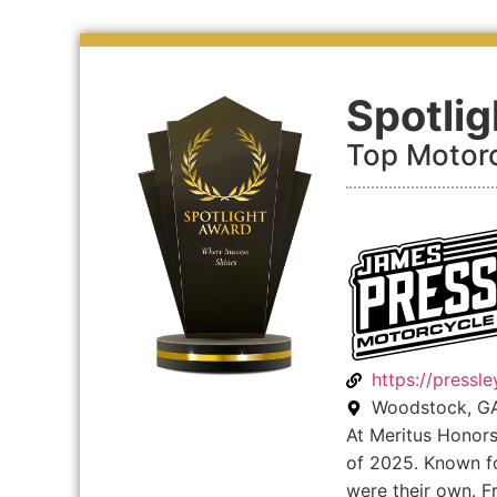
Spotli
Top Motorc
https://pressle
Woodstock, G
At Meritus Honor
of 2025. Known fo
were their own. F