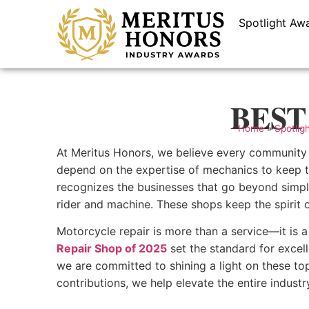
Spotlight Aw
BEST 
Home
»
Spotlig
At Meritus Honors, we believe every community t
depend on the expertise of mechanics to keep th
recognizes the businesses that go beyond simple
rider and machine. These shops keep the spirit o
Motorcycle repair is more than a service—it is a
Repair Shop of 2025
set the standard for excell
we are committed to shining a light on these to
contributions, we help elevate the entire indust