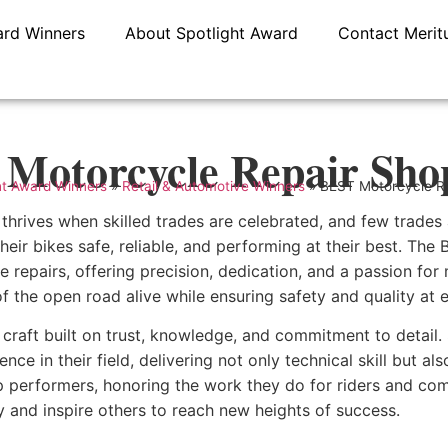
ard Winners
About Spotlight Award
Contact Merit
Motorcycle Repair Sho
ht Award Winners
»
Retail & Automotive Winners
»
BEST Motorcycle R
hrives when skilled trades are celebrated, and few trades a
eir bikes safe, reliable, and performing at their best. Th
 repairs, offering precision, dedication, and a passion for
f the open road alive while ensuring safety and quality at e
 craft built on trust, knowledge, and commitment to detail. 
ence in their field, delivering not only technical skill but 
p performers, honoring the work they do for riders and comm
ry and inspire others to reach new heights of success.