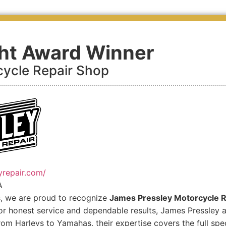
ght Award Winner
ycle Repair Shop
yrepair.com/
A
s, we are proud to recognize
James Pressley Motorcycle R
r honest service and dependable results, James Pressley an
rom Harleys to Yamahas, their expertise covers the full spe