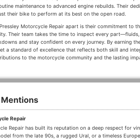
outine maintenance to advanced engine rebuilds. Their dedi
ust their bike to perform at its best on the open road.
ressley Motorcycle Repair apart is their commitment to tho
lity. Their team takes the time to inspect every part—fluids
kdowns and stay confident on every journey. By earning the
t a standard of excellence that reflects both skill and inte
ntributions to the motorcycle community and the lasting imp
 Mentions
ycle Repair
le Repair has built its reputation on a deep respect for vin
del from the late 90s, a rugged Ural, or a timeless Europ