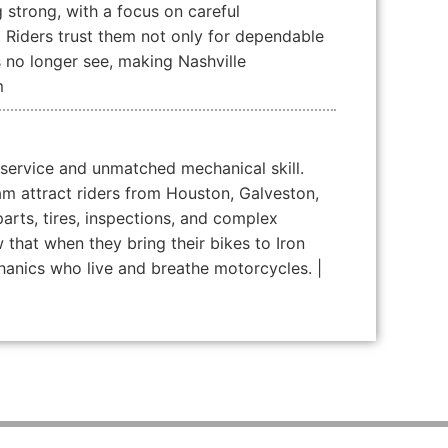
g strong, with a focus on careful
. Riders trust them not only for dependable
s no longer see, making Nashville
m
 service and unmatched mechanical skill.
am attract riders from Houston, Galveston,
parts, tires, inspections, and complex
that when they bring their bikes to Iron
echanics who live and breathe motorcycles. |