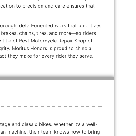
cation to precision and care ensures that
rough, detail-oriented work that prioritizes
, brakes, chains, tires, and more—so riders
 title of Best Motorcycle Repair Shop of
grity. Meritus Honors is proud to shine a
act they make for every rider they serve.
tage and classic bikes. Whether it’s a well-
ean machine, their team knows how to bring