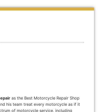
epair
as the Best Motorcycle Repair Shop
d his team treat every motorcycle as if it
ctrum of motorcycle service, including