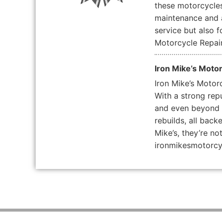
these motorcycles 
maintenance and a
service but also 
Motorcycle Repair
Iron Mike’s Moto
Iron Mike’s Motor
With a strong rep
and even beyond st
rebuilds, all bac
Mike’s, they’re no
ironmikesmotorc