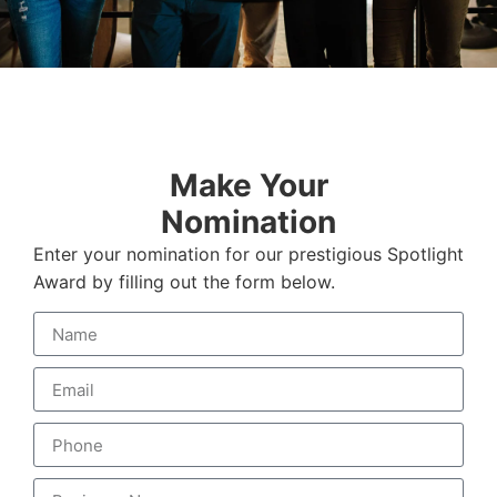
Make Your
Nomination
Enter your nomination for our prestigious Spotlight
Award by filling out the form below.