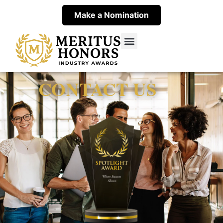
Make a Nomination
Spotlight Award Winners
About Spotlight Award
Contact Meritus
CONTACT US