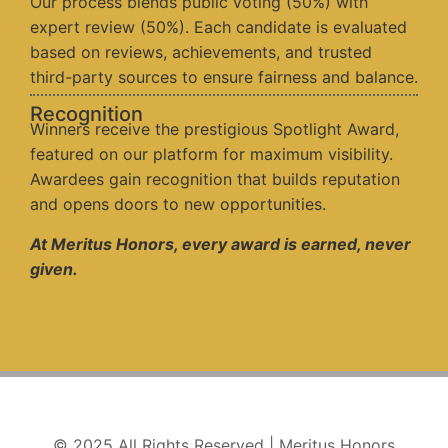
Our process blends public voting (50%) with
expert review (50%). Each candidate is evaluated
based on reviews, achievements, and trusted
third-party sources to ensure fairness and balance.
Recognition
Winners receive the prestigious Spotlight Award,
featured on our platform for maximum visibility.
Awardees gain recognition that builds reputation
and opens doors to new opportunities.
At Meritus Honors, every award is earned, never
given.
© 2025 All Rights Reserved | Meritus Honors