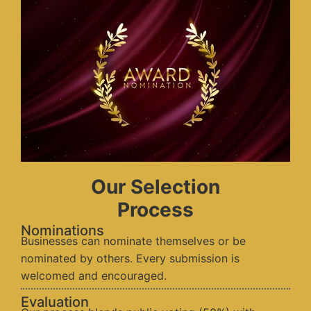
Our Selection
Process
Nominations
Businesses can nominate themselves or be
nominated by others. Every submission is
welcomed and encouraged.
Evaluation