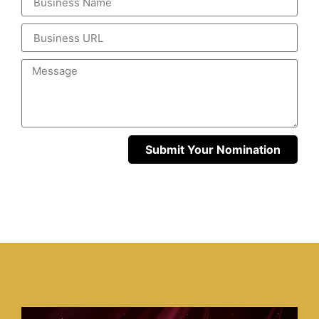
Submit Your Nomination