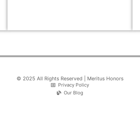
© 2025 All Rights Reserved | Meritus Honors
Privacy Policy
Our Blog