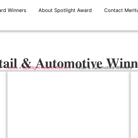
ard Winners
About Spotlight Award
Contact Merit
tail & Automotive Winn
Home
»
Spotlight Award Winners
»
Retail & Automotive Winners