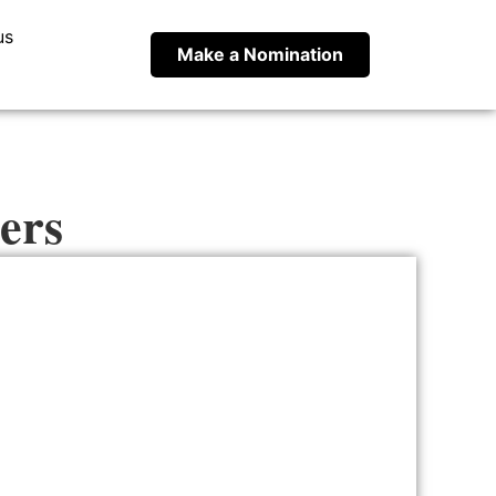
us
Make a Nomination
ers