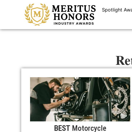
Spotlight Aw
Re
BEST
Motorcycle