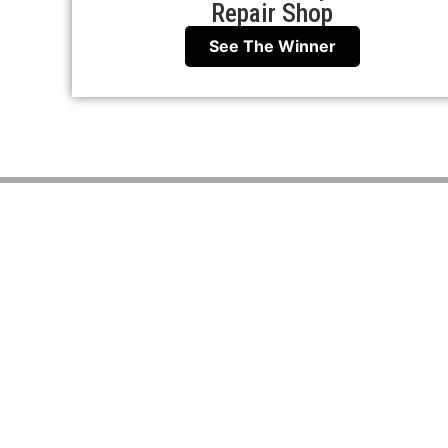
Repair Shop
See The Winner