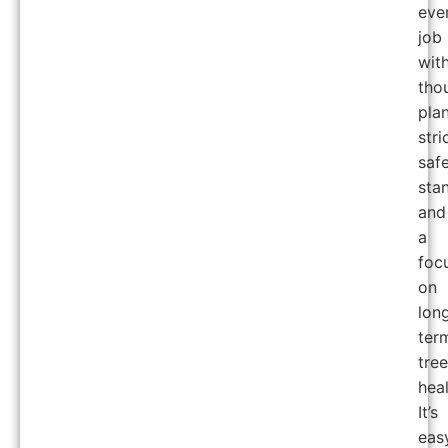
eve
job
wit
tho
pla
stri
saf
sta
and
a
foc
on
lon
ter
tree
heal
It’s
eas