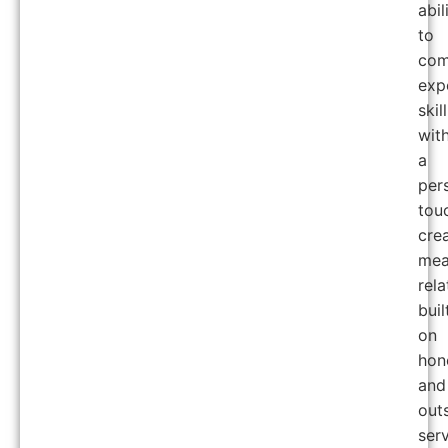
abil
to
com
exp
skill
wit
a
per
tou
cre
mea
rela
buil
on
hon
and
out
serv