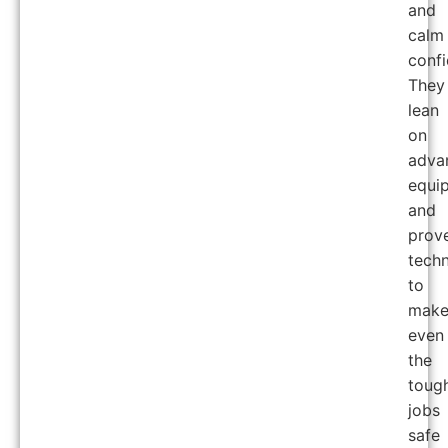
and
calm
confi
They
lean
on
adva
equi
and
prov
tech
to
mak
even
the
toug
jobs
safe