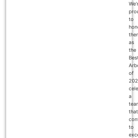
We’
pro
to
hon
the
as
the
Bes
Arb
of
202
cel
a
tea
that
con
to
exc