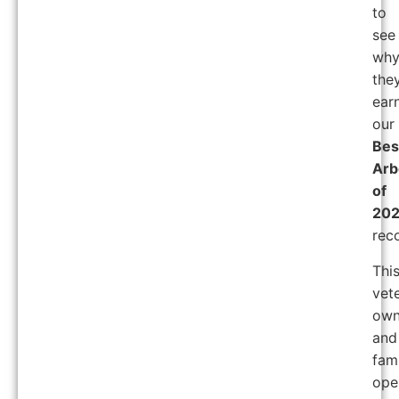
to
see
wh
the
ear
our
Bes
Arb
of
20
reco
Thi
vet
ow
and
fam
ope