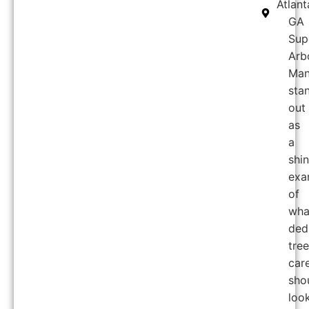
Atlant
GA
Sup
Arb
Man
sta
out
as
a
shi
exa
of
wha
ded
tree
car
sho
loo