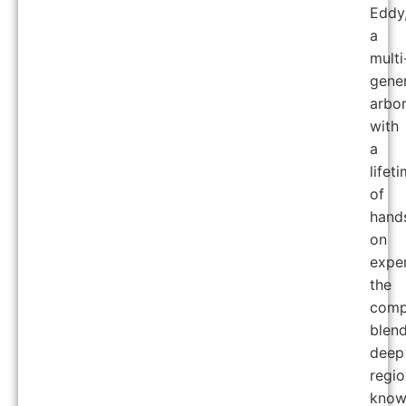
Eddy
a
multi
gener
arbor
with
a
lifet
of
hand
on
exper
the
comp
blen
deep
regio
know