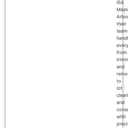
ISA
Mast
Arbor
their
team
hand
every
from
trim
and
remo
to
lot
clear
and
consu
with
preci