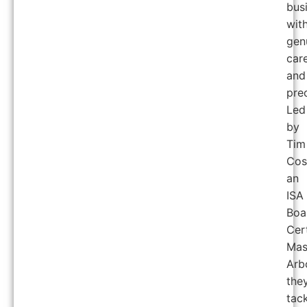
bus
wit
gen
car
and
prec
Led
by
Tim
Cos
an
ISA
Boa
Cert
Mas
Arbo
the
tac