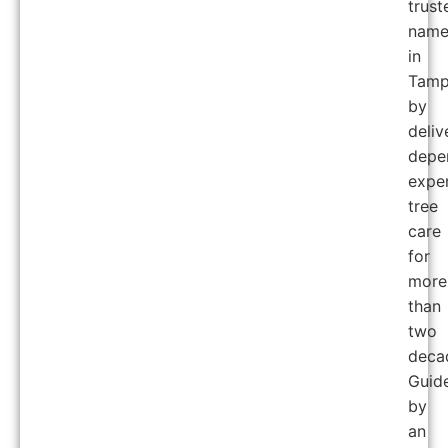
trust
nam
in
Tam
by
deliv
depe
expe
tree
care
for
more
than
two
deca
Guid
by
an