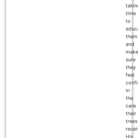
takin
time
to
educ
them
and
mak
sure
they
feel
confi
in
the
care
their
trees
recei
His