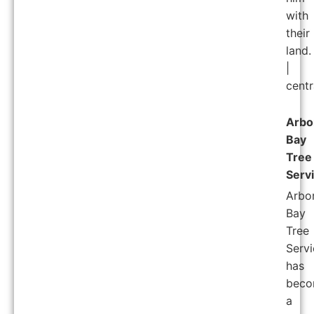
with
their
land.
|
centr
Arbo
Bay
Tree
Serv
Arbo
Bay
Tree
Servi
has
bec
a