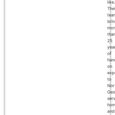
like.
The
tea
bri
mor
tha
25
yea
of
han
on
exp
to
Nor
Geo
ser
hom
and