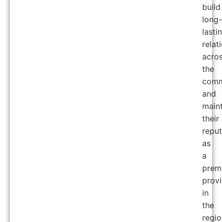
build
long-
lasti
relat
acro
the
comm
and
maint
their
reput
as
a
prem
provi
in
the
regio