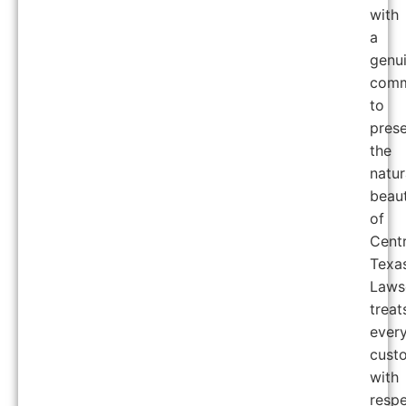
with
a
genu
comm
to
prese
the
natur
beau
of
Centr
Texas
Laws
treat
ever
cust
with
respe