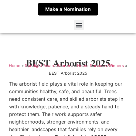
Make a Nomination
Spotlight Award Winners
About Spotlight Award
Contact Meritus
BEST Arborist 2025
Home
»
Spotlight Award Winners
»
Home Services Winners
»
BEST Arborist 2025
The arborist field plays a vital role in keeping our
communities healthy, safe, and beautiful. Trees
need consistent care, and skilled arborists step in
with knowledge, patience, and a steady hand to
protect them. Their work supports safer
neighborhoods, stronger environments, and
healthier landscapes that families rely on every