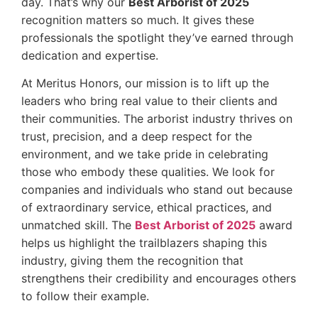
day. That’s why our
Best Arborist of 2025
recognition matters so much. It gives these
professionals the spotlight they’ve earned through
dedication and expertise.
At Meritus Honors, our mission is to lift up the
leaders who bring real value to their clients and
their communities. The arborist industry thrives on
trust, precision, and a deep respect for the
environment, and we take pride in celebrating
those who embody these qualities. We look for
companies and individuals who stand out because
of extraordinary service, ethical practices, and
unmatched skill. The
Best Arborist of 2025
award
helps us highlight the trailblazers shaping this
industry, giving them the recognition that
strengthens their credibility and encourages others
to follow their example.