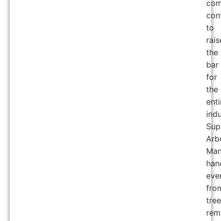
com
con
to
rais
the
bar
for
the
enti
indu
Sup
Arb
Man
han
eve
fro
tree
rem