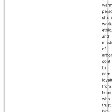
war
perso
stro
work
ethic
and
mast
of
arbor
cont
to
earn
loyal
from
home
who
trust
him