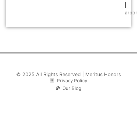
|
arbo
© 2025 All Rights Reserved | Meritus Honors
Privacy Policy
Our Blog