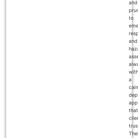
and
pru
to
eme
res
and
haz
ass
alw
wit
a
cal
dep
app
that
clie
trus
The