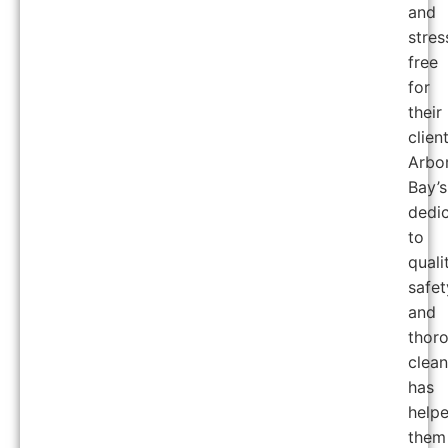
and
stres
free
for
their
client
Arbo
Bay’s
dedic
to
quali
safet
and
thor
clea
has
help
them