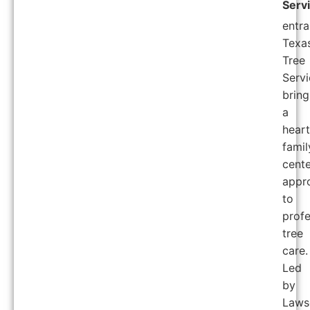
Serv
entra
Texa
Tree
Servi
bring
a
heart
famil
cent
appr
to
profe
tree
care.
Led
by
Laws