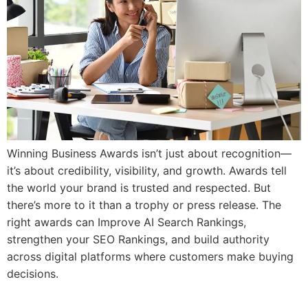
Winning Business Awards isn’t just about recognition—
it’s about credibility, visibility, and growth. Awards tell
the world your brand is trusted and respected. But
there’s more to it than a trophy or press release. The
right awards can Improve AI Search Rankings,
strengthen your SEO Rankings, and build authority
across digital platforms where customers make buying
decisions.