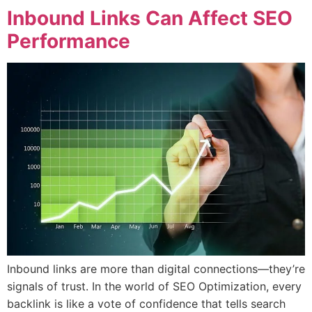
Inbound Links Can Affect SEO
Performance
Inbound links are more than digital connections—they’re
signals of trust. In the world of SEO Optimization, every
backlink is like a vote of confidence that tells search