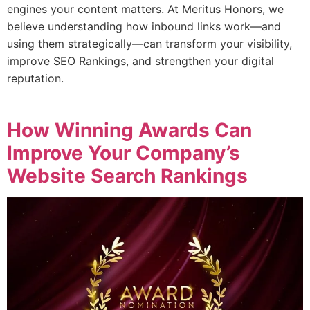
engines your content matters. At Meritus Honors, we
believe understanding how inbound links work—and
using them strategically—can transform your visibility,
improve SEO Rankings, and strengthen your digital
reputation.
How Winning Awards Can
Improve Your Company’s
Website Search Rankings