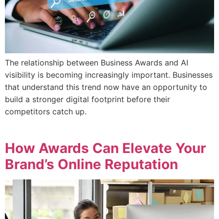
The relationship between Business Awards and AI
visibility is becoming increasingly important. Businesses
that understand this trend now have an opportunity to
build a stronger digital footprint before their
competitors catch up.
How Awards Can Elevate Your
Brand’s Online Reputation